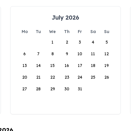
July 2026
Mo
Tu
We
Th
Fr
Sa
Su
1
2
3
4
5
6
7
8
9
10
11
12
13
14
15
16
17
18
19
20
21
22
23
24
25
26
27
28
29
30
31
 2026