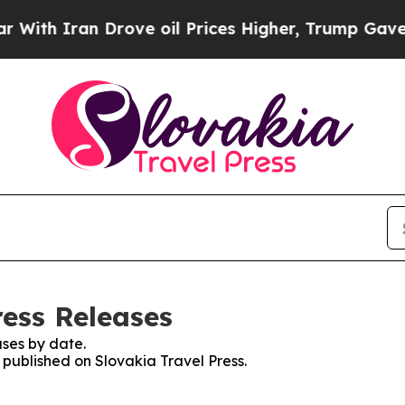
th Iran Drove oil Prices Higher, Trump Gave Pol
ress Releases
ses by date.
s published on Slovakia Travel Press.