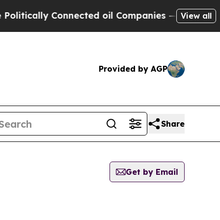
itically Connected oil Companies — not Taxpayer
View all
Provided by AGP
Share
Get by Email