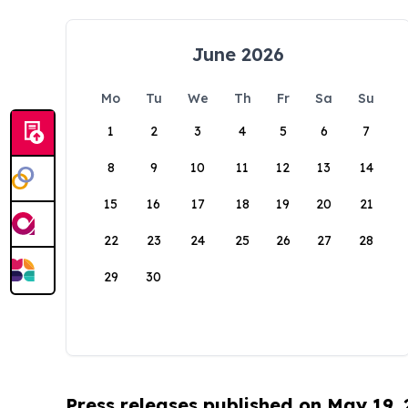
June 2026
Mo
Tu
We
Th
Fr
Sa
Su
1
2
3
4
5
6
7
8
9
10
11
12
13
14
15
16
17
18
19
20
21
22
23
24
25
26
27
28
29
30
Press releases published on May 19,