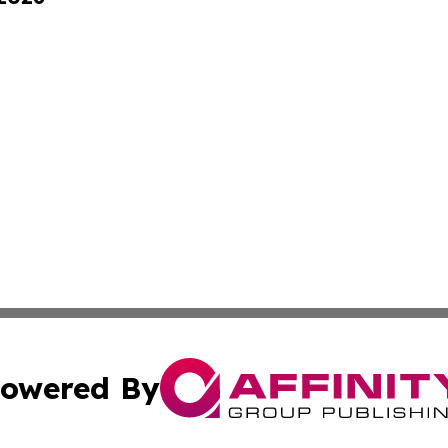
owered By