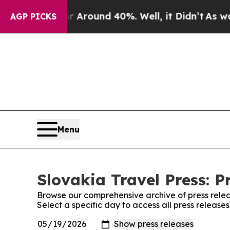
 a Floor Around 40%. Well, it Didn’t
As war Wi
AGP PICKS
Menu
Slovakia Travel Press: P
Browse our comprehensive archive of press relea
Select a specific day to access all press release