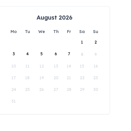
August 2026
Mo
Tu
We
Th
Fr
Sa
Su
1
2
3
4
5
6
7
8
9
10
11
12
13
14
15
16
17
18
19
20
21
22
23
24
25
26
27
28
29
30
31