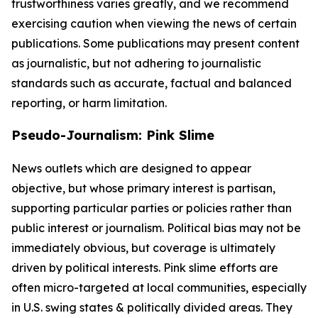
trustworthiness varies greatly, and we recommend
exercising caution when viewing the news of certain
publications. Some publications may present content
as journalistic, but not adhering to journalistic
standards such as accurate, factual and balanced
reporting, or harm limitation.
Pseudo-Journalism: Pink Slime
News outlets which are designed to appear
objective, but whose primary interest is partisan,
supporting particular parties or policies rather than
public interest or journalism. Political bias may not be
immediately obvious, but coverage is ultimately
driven by political interests. Pink slime efforts are
often micro-targeted at local communities, especially
in U.S. swing states & politically divided areas. They