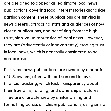
are designed to appear as legitimate local news
publications, covering local interest stories alongside
partisan content. These publications are thriving in
news deserts, attracting staff and audiences of now
closed publications, and benefiting from the high-
trust, high-value reputation of local news. However,
they are (advertently or inadvertently) eroding trust
in local news, which is generally considered to be
non-partisan.
Pink slime news publications are owned by a handful
of U.S. owners, often with partisan and lobbyist
financial backing, which lack transparency about
their true aims, funding, and ownership structures.
They are characterized by similar writing and
formatting across articles & publications, using similar