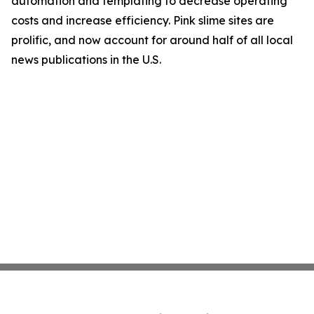
automation and templating to decrease operating
costs and increase efficiency. Pink slime sites are
prolific, and now account for around half of all local
news publications in the U.S.