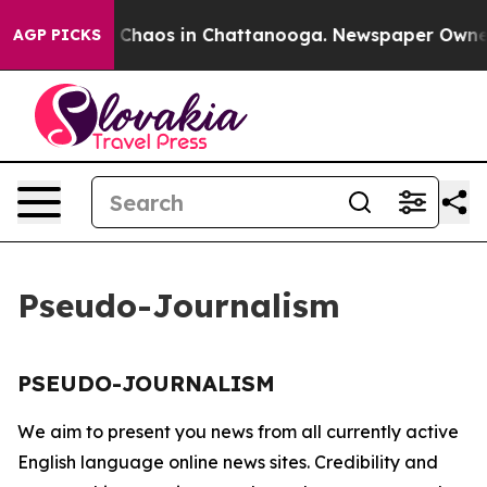
al Collapse
Chaos in Chattanooga. Newspaper Owner Ca
AGP PICKS
Pseudo-Journalism
PSEUDO-JOURNALISM
We aim to present you news from all currently active
English language online news sites. Credibility and